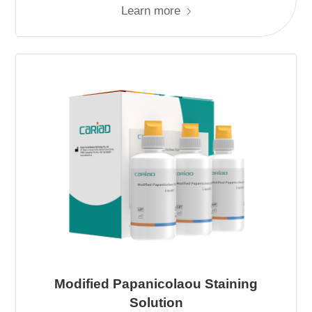
Learn more
Modified Papanicolaou Staining
Solution