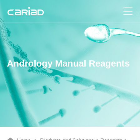
Products and Solutions
Media Center
Andrology Manual Reagents
About Us
Join Us
Contact Us