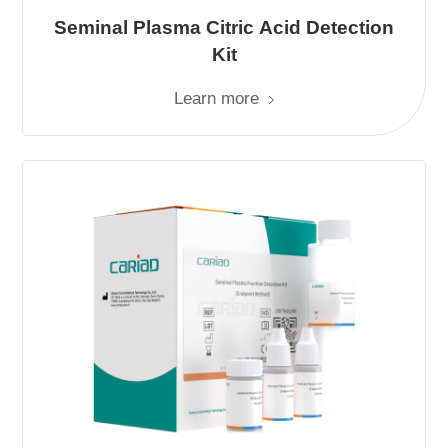
Seminal Plasma Citric Acid Detection
Kit
Learn more