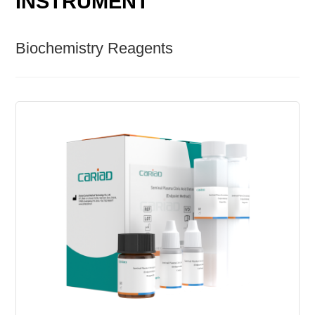
INSTRUMENT
Biochemistry Reagents