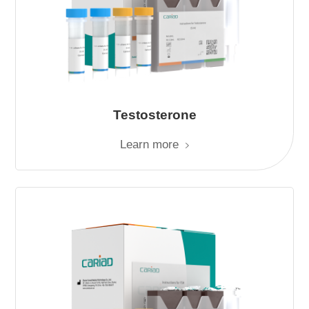
Testosterone
Learn more