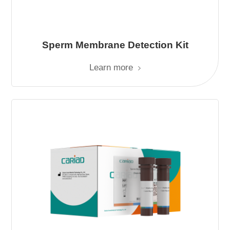
Sperm Membrane Detection Kit
Learn more