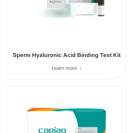
Sperm Hyaluronic Acid Binding Test Kit
Learn more