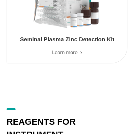
Seminal Plasma Zinc Detection Kit
Learn more
REAGENTS FOR