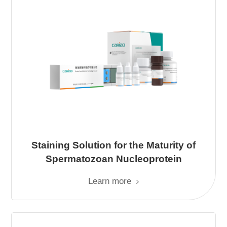
Staining Solution for the Maturity of
Spermatozoan Nucleoprotein
Learn more