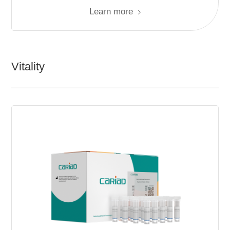
Learn more
Vitality