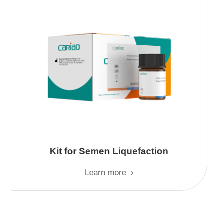
Kit for Semen Liquefaction
Learn more