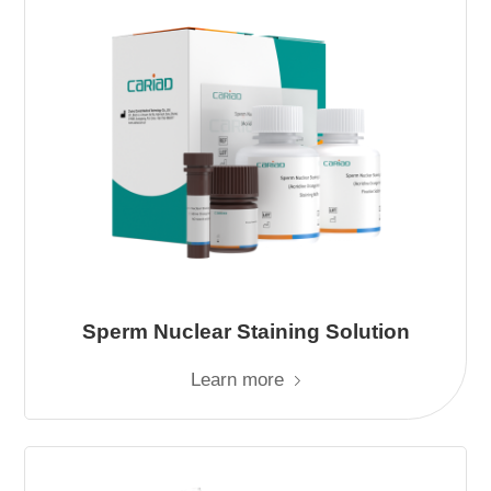
Sperm Nuclear Staining Solution
Learn more