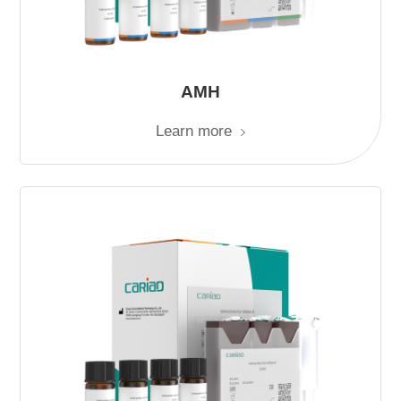
AMH
Learn more