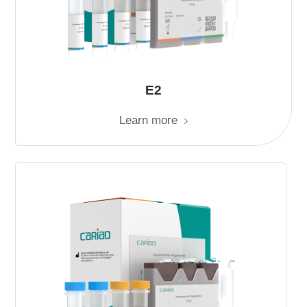
E2
Learn more