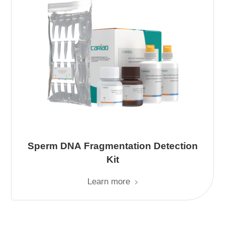
Sperm DNA Fragmentation Detection
Kit
Learn more