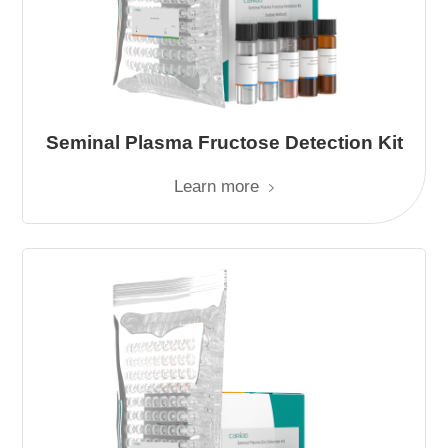
Seminal Plasma Fructose Detection Kit
Learn more