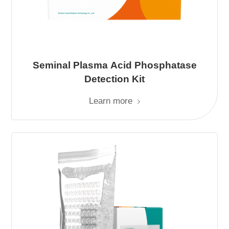
Seminal Plasma Acid Phosphatase
Detection Kit
Learn more