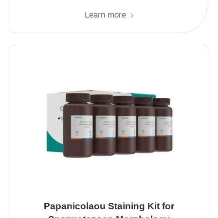
Learn more
Papanicolaou Staining Kit for