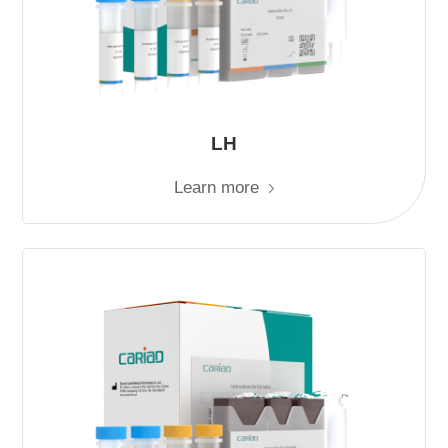
LH
Learn more