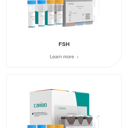
FSH
Learn more