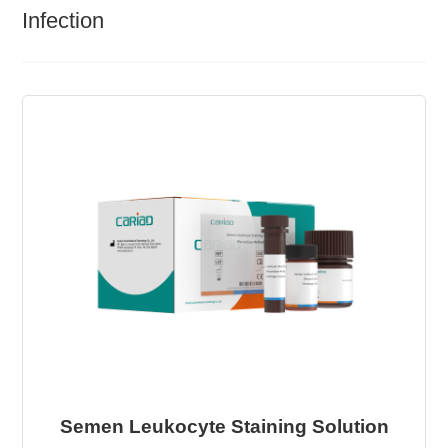
Infection
Semen Leukocyte Staining Solution