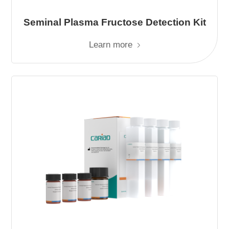
Seminal Plasma Fructose Detection Kit
Learn more