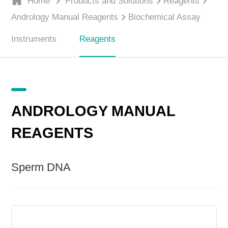
Home
Products and Solutions
Reagents
Andrology Manual Reagents
Biochemical Assay
Instruments
Reagents
ANDROLOGY MANUAL
REAGENTS
Sperm DNA