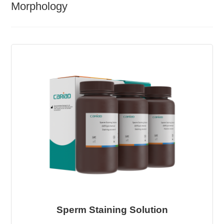
Morphology
Sperm Staining Solution