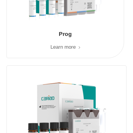
Prog
Learn more