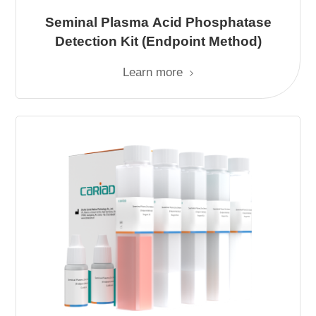
Seminal Plasma Acid Phosphatase
Detection Kit (Endpoint Method)
Learn more