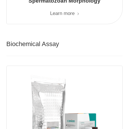
Spermatozoan Morphology
Learn more
Biochemical Assay