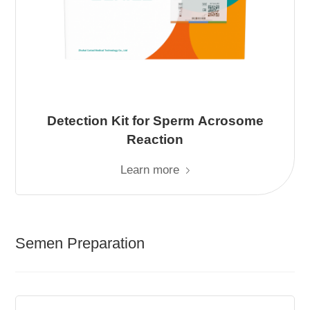
Detection Kit for Sperm Acrosome
Reaction
Learn more
Semen Preparation