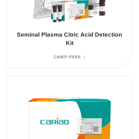
Seminal Plasma Citric Acid Detection
Kit
Learn more