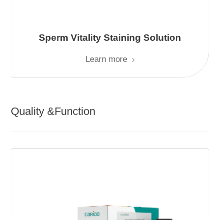
Sperm Vitality Staining Solution
Learn more
Quality &Function