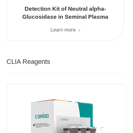
Detection Kit of Neutral alpha-
Glucosidase in Seminal Plasma
Learn more
CLIA Reagents