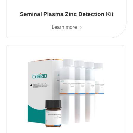
Seminal Plasma Zinc Detection Kit
Learn more