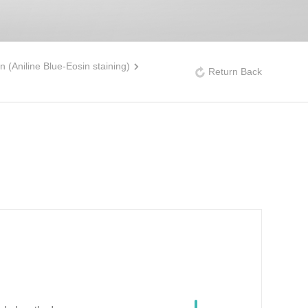
n (Aniline Blue-Eosin staining)
Return Back