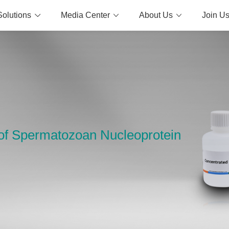
Solutions
Media Center
About Us
Join U
y of Spermatozoan Nucleoprotein