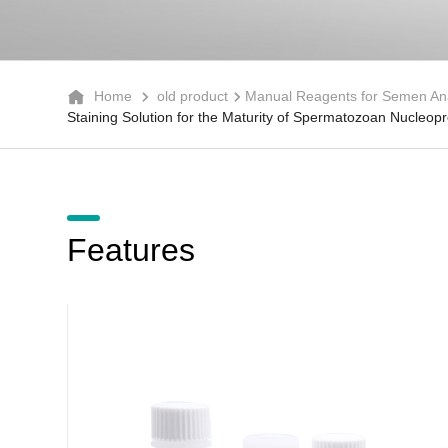
Home
old product
Manual Reagents for Semen Ana
Staining Solution for the Maturity of Spermatozoan Nucleopro
Features