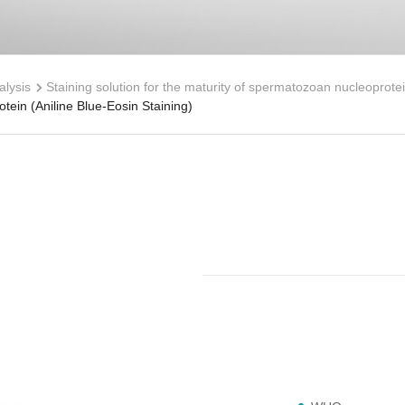
lysis
Staining solution for the maturity of spermatozoan nucleoprotei
tein (Aniline Blue-Eosin Staining)