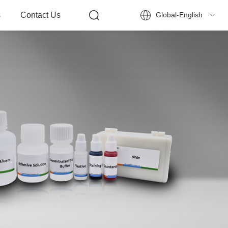
s
Contact Us
Global-English