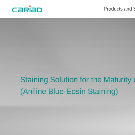
Products and 
Products and Solutions
Media Center
About Us
Staining Solution for the Maturit
(Aniline Blue-Eosin Staining)
Join Us
Contact Us