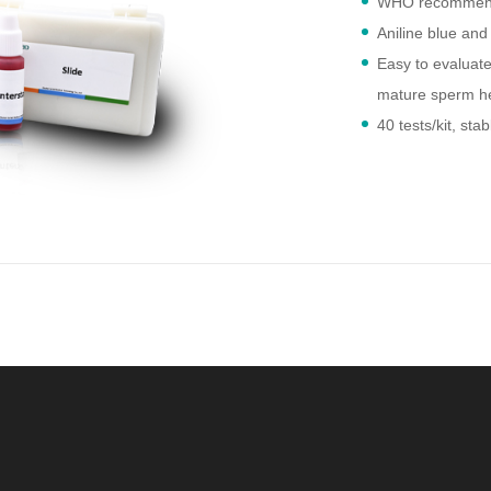
WHO recommen
Aniline blue and
Easy to evaluat
mature sperm hea
40 tests/kit, st
2-8°C after ope