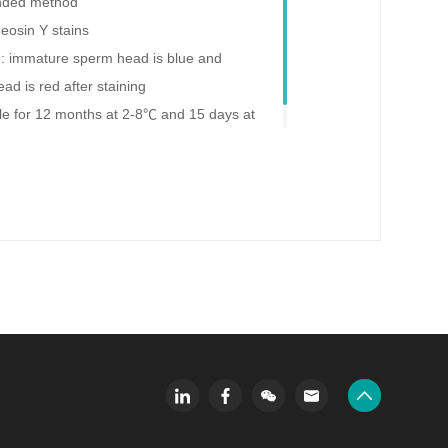
ded method
 eosin Y stains
e: immature sperm head is blue and
d is red after staining
able for 12 months at 2-8℃ and 15 days at
ning