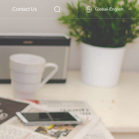
s
Contact Us
Global-English