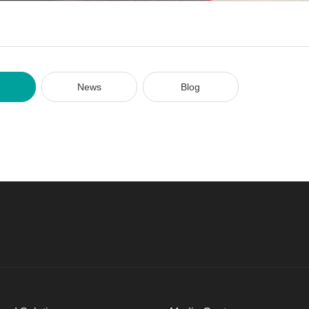
News
Blog