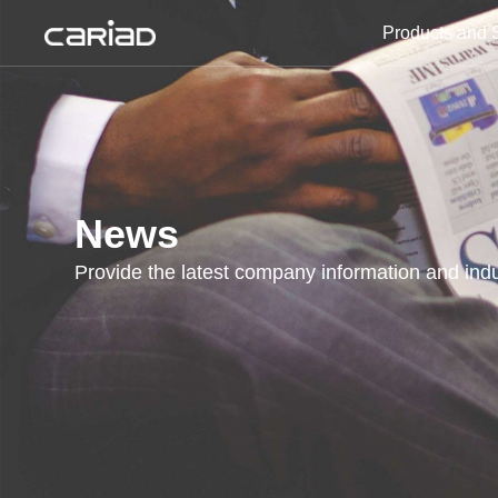
Products and 
Products and Solutions
Media Center
News
Provide the latest company information and indu
About Us
Join Us
Contact Us