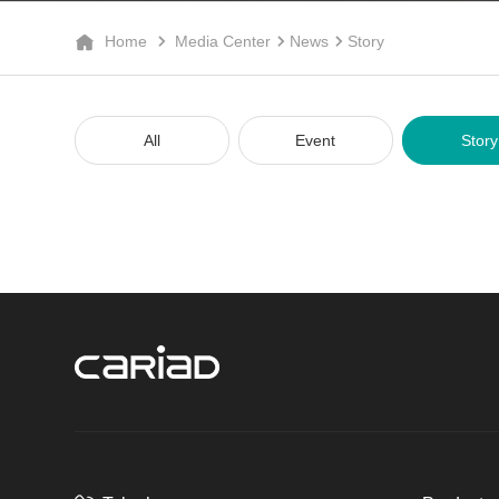
Home
Media Center
News
Story
All
Event
Story