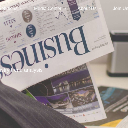
Solutions
Media Center
About Us
Join U
stry trend analysis